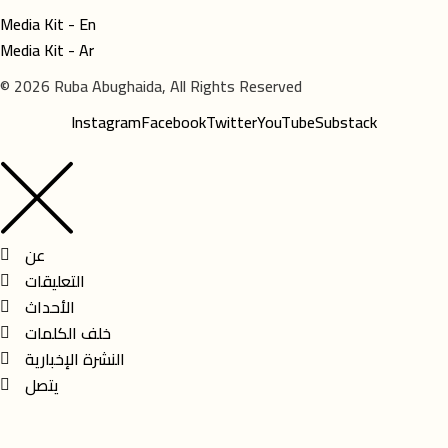
Media Kit - En
Media Kit - Ar
© 2026 Ruba Abughaida, All Rights Reserved
Instagram
Facebook
Twitter
YouTube
Substack
عن
التعليقات
الأحداث
خلف الكلمات
النشرة الإخبارية
يتصل