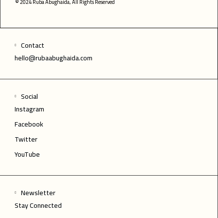
© 2024 Ruba Abughaida, All Rights Reserved
Contact
hello@rubaabughaida.com
Social
Instagram
Facebook
Twitter
YouTube
Newsletter
Stay Connected