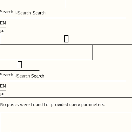
Search
Search
EN
عر
Search
Search
EN
عر
No posts were found for provided query parameters.