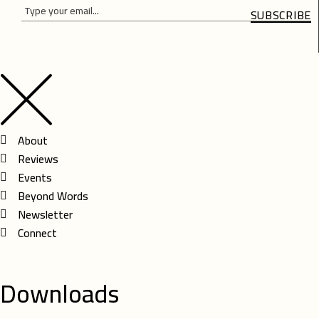
SUBSCRIBE
Please
Please
leave
leave
this
this
field
field
empty.
empty.
About
Reviews
Events
Beyond Words
Newsletter
Connect
Downloads